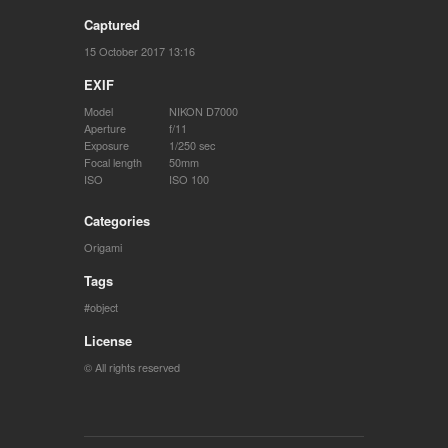
Captured
15 October 2017 13:16
EXIF
Model
NIKON D7000
Aperture
f/11
Exposure
1/250 sec
Focal length
50mm
ISO
ISO 100
Categories
Origami
Tags
object
License
© All rights reserved