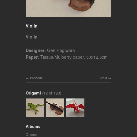
Violin
Violin
Designer:
Gen Hagiwara
Paper:
Tissue/Mulberry paper, 50x12,5cm
Previous
Next
Origami
(12 of 123)
Albums
Origami