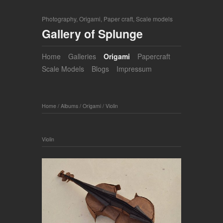
Photography, Origami, Paper craft, Scale models
Gallery of Splunge
Home
Galleries
Origami
Papercraft
Scale Models
Blogs
Impressum
Home
/
Albums
/
Origami
/
Violin
Violin